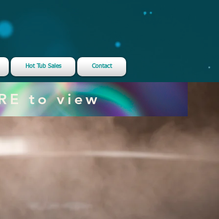
Hot Tub Sales
Contact
ERE to view