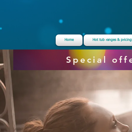
Home
Hot tub ranges & pricing
Special of