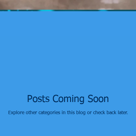
Posts Coming Soon
Explore other categories in this blog or check back later.