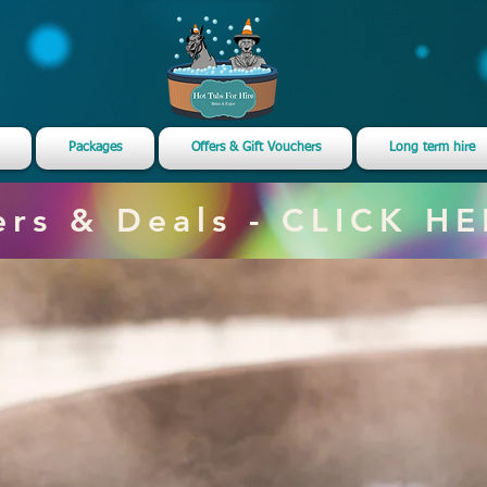
Packages
Offers & Gift Vouchers
Long term hire
fers & Deals - CLICK H