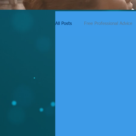
All Posts
Free Professional Advice